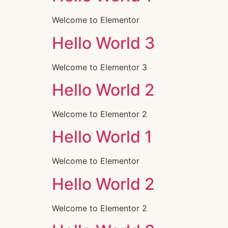
Welcome to Elementor
Hello World 3
Welcome to Elementor 3
Hello World 2
Welcome to Elementor 2
Hello World 1
Welcome to Elementor
Hello World 2
Welcome to Elementor 2