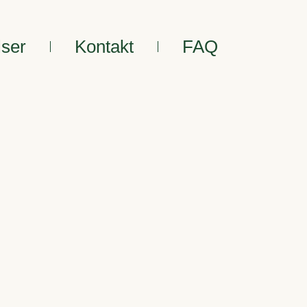
lser
Kontakt
FAQ