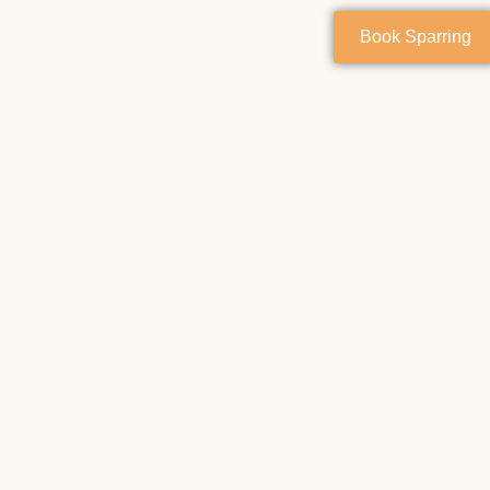
Book Sparring