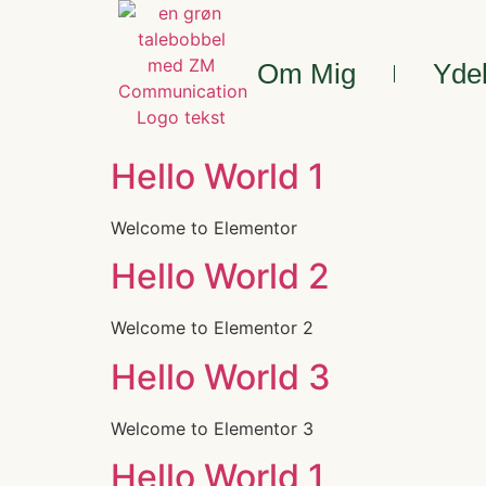
Om Mig
Yde
Hello World 1
Welcome to Elementor
Hello World 2
Welcome to Elementor 2
Hello World 3
Welcome to Elementor 3
Hello World 1